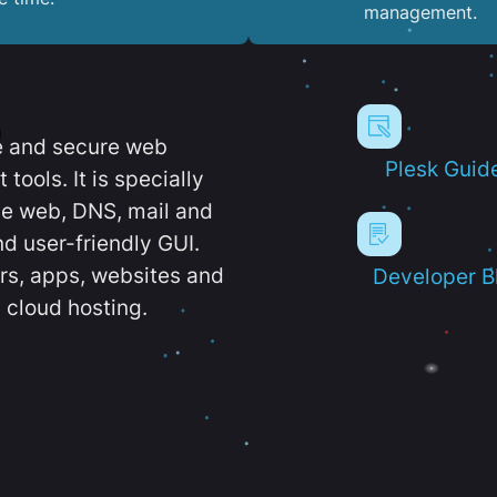
management.
e and secure web
Plesk Guid
ools. It is specially
e web, DNS, mail and
d user-friendly GUI.
ers, apps, websites and
Developer B
 cloud hosting.