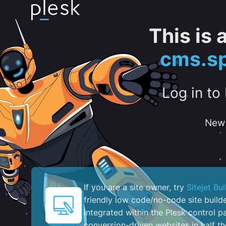
This is
cms.sp
Log in to
New 
If you are a site owner, try
Sitejet Bui
friendly low code/no-code site build
integrated within the Plesk control pa
conversion-driven websites in half th