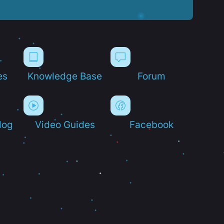
es
Knowledge Base
Forum
log
Video Guides
Facebook