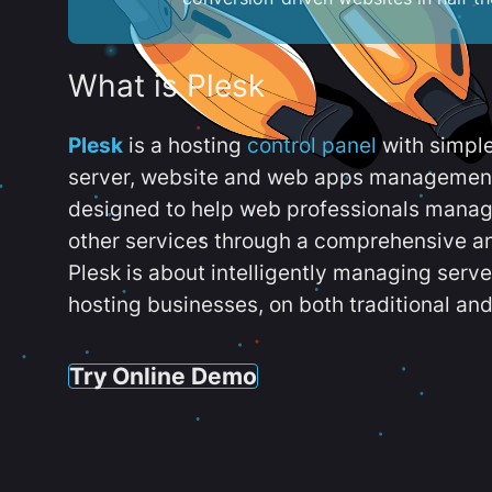
What is Plesk
Plesk
is a hosting
control panel
with simpl
server, website and web apps management t
designed to help web professionals manag
other services through a comprehensive an
Plesk is about intelligently managing serv
hosting businesses, on both traditional and
Try Online Demo