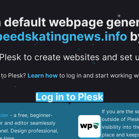
 a default webpage gener
eedskatingnews.info
b
 Plesk to create websites and set 
to Plesk?
Learn how
to log in and start working wi
Log in to Plesk
If you are the 
lder
- a free, beginner-
outside of Ples
er and editor seamlessly
visibility into 
nel. ​Design professional,
place and keeps
e time.