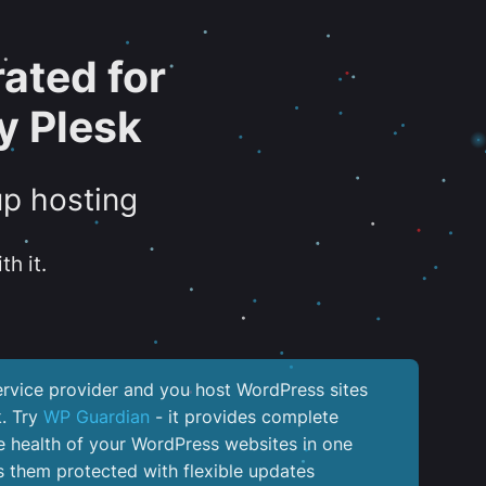
ated for
y Plesk
up hosting
th it.
service provider and you host WordPress sites
k. Try
WP Guardian
- it provides complete
the health of your WordPress websites in one
 them protected with flexible updates